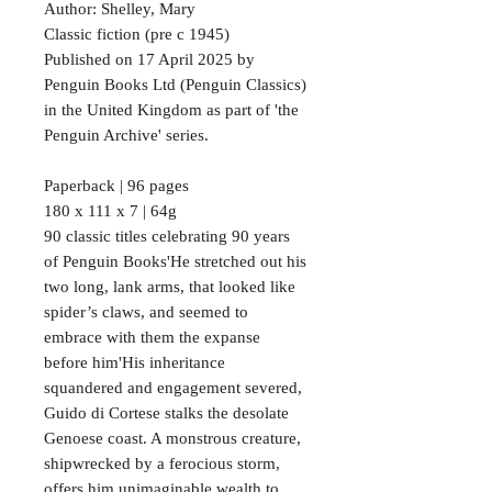
Author: Shelley, Mary
Classic fiction (pre c 1945)
Published on 17 April 2025 by
Penguin Books Ltd (Penguin Classics)
in the United Kingdom as part of 'the
Penguin Archive' series.
Paperback | 96 pages
180 x 111 x 7 | 64g
90 classic titles celebrating 90 years
of Penguin Books'He stretched out his
two long, lank arms, that looked like
spider’s claws, and seemed to
embrace with them the expanse
before him'His inheritance
squandered and engagement severed,
Guido di Cortese stalks the desolate
Genoese coast. A monstrous creature,
shipwrecked by a ferocious storm,
offers him unimaginable wealth to