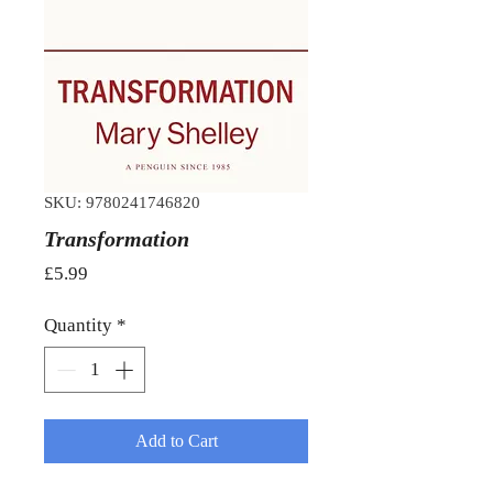
SKU: 9780241746820
Transformation
Price
£5.99
Quantity
*
Add to Cart