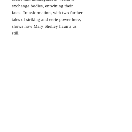
exchange bodies, entwining their
fates. Transformation, with two further
tales of striking and eerie power here,
shows how Mary Shelley haunts us
still.
CONTACT
38 High St, Herne Bay
, CT6
5LH
Opening times:
Tuesday–Saturday
10:00–17:00
For any enquiries, feel free to
get in touch
!