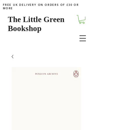
FREE UK DELIVERY ON ORDERS OF £30 OR
MORE
The Little Green
Bookshop