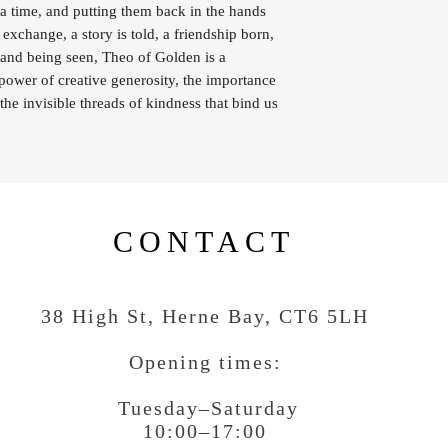
a time, and putting them back in the hands
 exchange, a story is told, a friendship born,
g and being seen, Theo of Golden is a
 power of creative generosity, the importance
the invisible threads of kindness that bind us
CONTACT
38 High St, Herne Bay
, CT6 5LH
Opening times:
Tuesday–Saturday
10:00–17:00