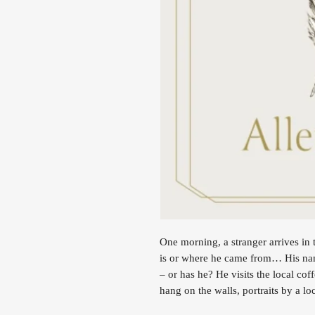
One morning, a stranger arrives i
is or where he came from… His nam
– or has he? He visits the local co
hang on the walls, portraits by a lo