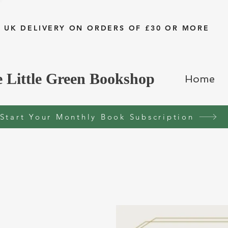
 UK DELIVERY ON ORDERS OF £30 OR MORE
 Little Green Bookshop
Home
Start Your Monthly Book Subscription