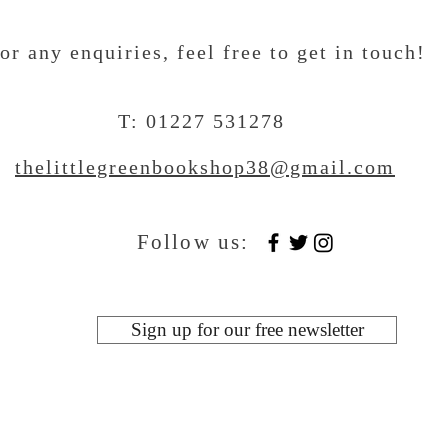
or any enquiries, feel free to get in touch
!
T: 01227 531278
thelittlegreenbookshop38@gmail.com
Follow us:
Sign up for our free newsletter