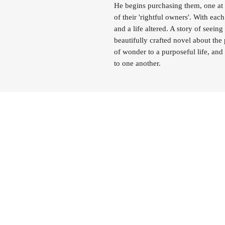
He begins purchasing them, one at 
of their 'rightful owners'. With each
and a life altered. A story of seein
beautifully crafted novel about the
of wonder to a purposeful life, and 
to one another.