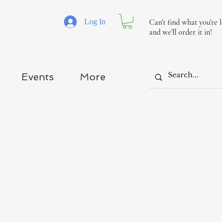
Log In
Can't find what you're 
and we'll order it in!
Events
More