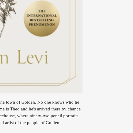
n the town of Golden. No one knows who he
e is Theo and he's arrived there by chance
ffeehouse, where ninety-two pencil portraits
cal artist of the people of Golden.