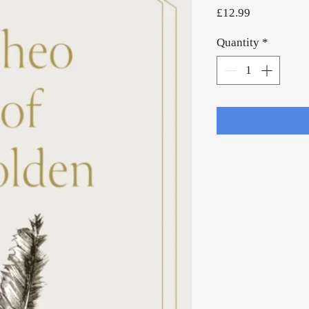
Price
£12.99
Quantity
*