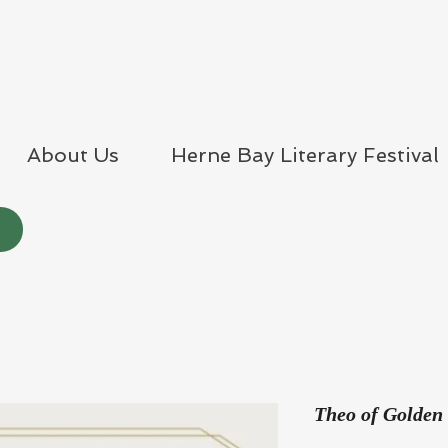
About Us
Herne Bay Literary Festival
Theo of Golden