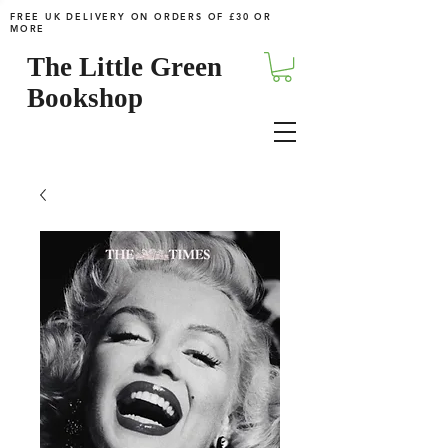
FREE UK DELIVERY ON ORDERS OF £30 OR
MORE
The Little Green
Bookshop