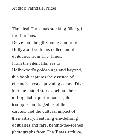
Author: Farndale, Nigel
The ideal Christmas stocking filler gift
for film fans.
Delve into the glitz and glamour of
Hollywood with this collection of
obituaries from The Times.
From the silent film era to
Hollywood’s golden age and beyond,
this book captures the essence of
cinema's most captivating actors. Dive
into the untold stories behind their
unforgettable performances, the
triumphs and tragedies of their
careers, and the cultural impact of
their artistry. Featuring era-defining
obituaries and rare, behind-the-scenes
photographs from The Times archive,