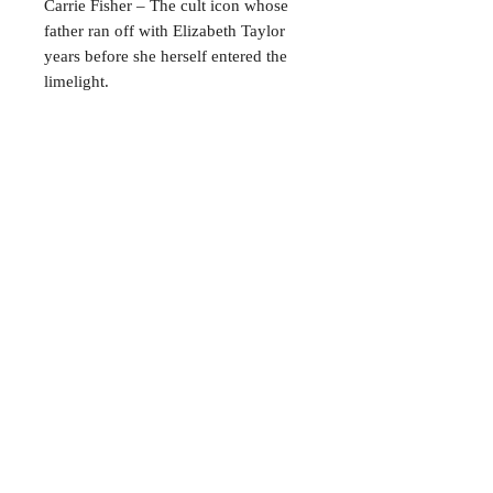
Carrie Fisher – The cult icon whose
father ran off with Elizabeth Taylor
years before she herself entered the
limelight.
Oliver Reed – The hellraiser better
known for arm-wrestling and drinking
than acting.
CONTACT
38 High St, Herne Bay
, CT6
5LH
Opening times:
Tuesday–Saturday
10:00–17:00