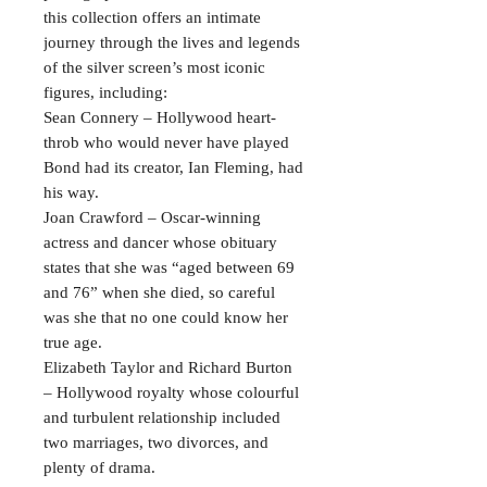
this collection offers an intimate
journey through the lives and legends
of the silver screen’s most iconic
figures, including:
Sean Connery – Hollywood heart-
throb who would never have played
Bond had its creator, Ian Fleming, had
his way.
Joan Crawford – Oscar-winning
actress and dancer whose obituary
states that she was “aged between 69
and 76” when she died, so careful
was she that no one could know her
true age.
Elizabeth Taylor and Richard Burton
– Hollywood royalty whose colourful
and turbulent relationship included
two marriages, two divorces, and
plenty of drama.