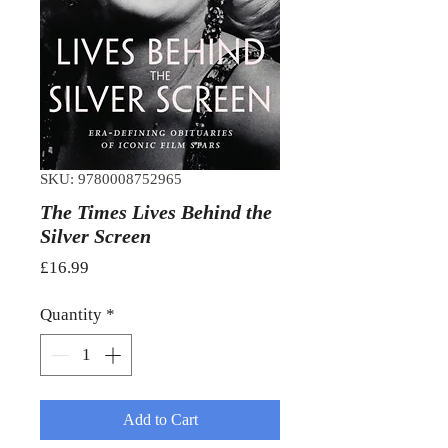
SKU: 9780008752965
The Times Lives Behind the
Silver Screen
Price
£16.99
Quantity
*
Add to Cart