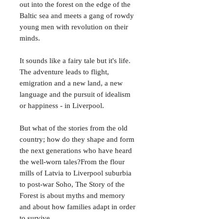
out into the forest on the edge of the
Baltic sea and meets a gang of rowdy
young men with revolution on their
minds.
It sounds like a fairy tale but it's life.
The adventure leads to flight,
emigration and a new land, a new
language and the pursuit of idealism
or happiness - in Liverpool.
But what of the stories from the old
country; how do they shape and form
the next generations who have heard
the well-worn tales?From the flour
mills of Latvia to Liverpool suburbia
to post-war Soho, The Story of the
Forest is about myths and memory
and about how families adapt in order
to survive.