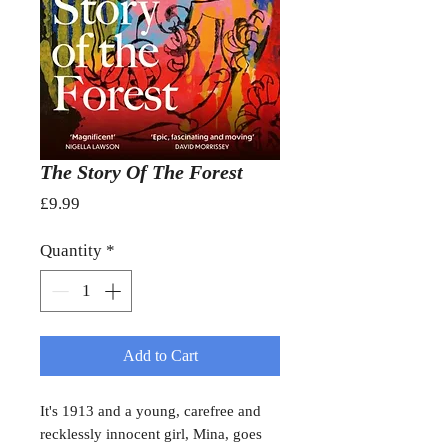
The Story Of The Forest
Price
£9.99
Quantity
*
Add to Cart
It's 1913 and a young, carefree and
recklessly innocent girl, Mina, goes