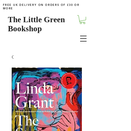
FREE UK DELIVERY ON ORDERS OF £30 OR
MORE
The Little Green
Bookshop