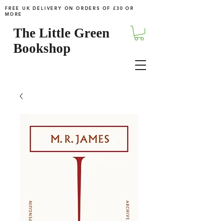
FREE UK DELIVERY ON ORDERS OF £30 OR
MORE
The Little Green
Bookshop