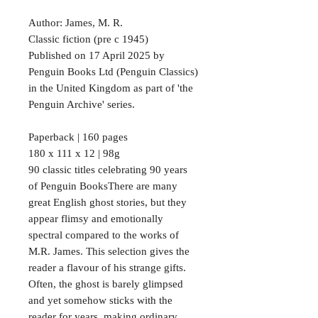
Author: James, M. R.
Classic fiction (pre c 1945)
Published on 17 April 2025 by
Penguin Books Ltd (Penguin Classics)
in the United Kingdom as part of 'the
Penguin Archive' series.
Paperback | 160 pages
180 x 111 x 12 | 98g
90 classic titles celebrating 90 years
of Penguin BooksThere are many
great English ghost stories, but they
appear flimsy and emotionally
spectral compared to the works of
M.R. James. This selection gives the
reader a flavour of his strange gifts.
Often, the ghost is barely glimpsed
and yet somehow sticks with the
reader for years, making ordinary