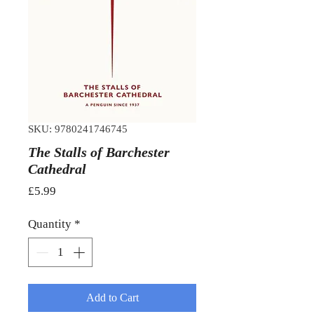
SKU: 9780241746745
The Stalls of Barchester
Cathedral
Price
£5.99
Quantity
*
Add to Cart