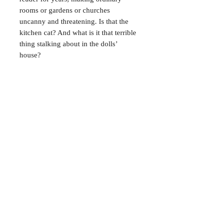
rooms or gardens or churches
uncanny and threatening. Is that the
kitchen cat? And what is it that terrible
thing stalking about in the dolls’
house?
CONTACT
38 High St, Herne Bay
, CT6
5LH
Opening times:
Tuesday–Saturday
10:00–17:00
For any enquiries, feel free to
get in touch
!