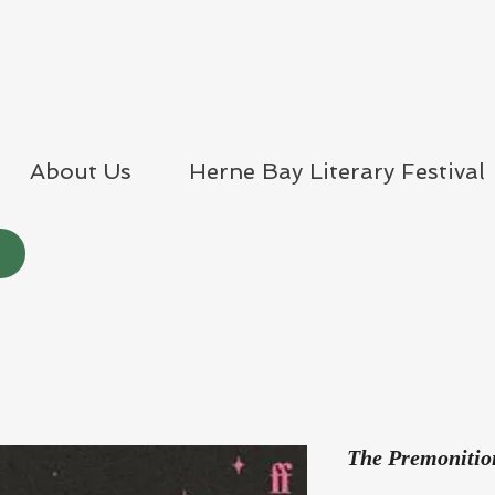
About Us
Herne Bay Literary Festival
The Premonitio