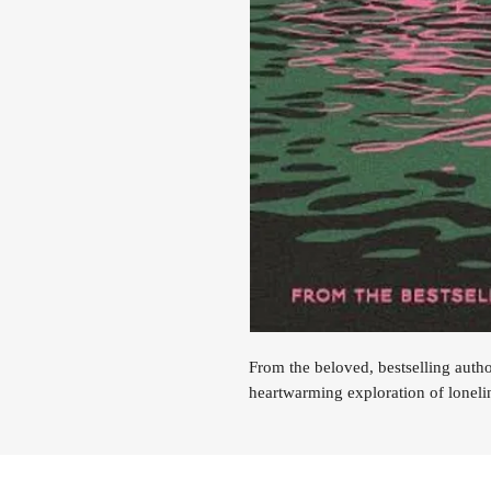
From the beloved, bestselling auth
heartwarming exploration of loneli