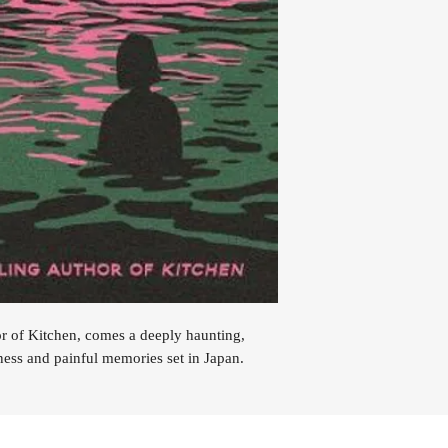
or of Kitchen, comes a deeply haunting,
ness and painful memories set in Japan.