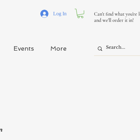
Log In
Can't find what you're 
and we'll order it in!
Events
More
n