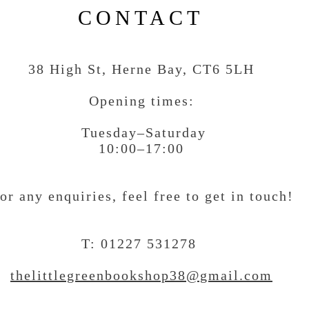
CONTACT
38 High St, Herne Bay
, CT6 5LH
Opening times:
Tuesday–Saturday
10:00–17:00
or any enquiries, feel free to get in touch
!
T: 01227 531278
thelittlegreenbookshop38@gmail.com