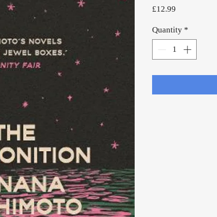
Price
£12.99
Quantity
*