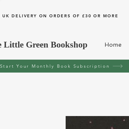
 UK DELIVERY ON ORDERS OF £30 OR MORE
 Little Green Bookshop
Home
Start Your Monthly Book Subscription