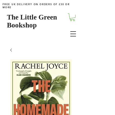
FREE UK DELIVERY ON ORDERS OF £30 OR
MORE
The Little Green
Bookshop