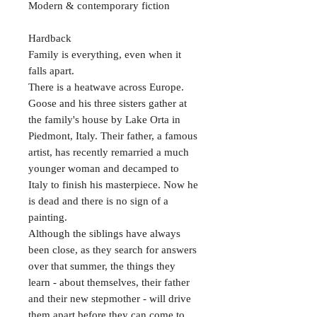
Modern & contemporary fiction
Hardback
Family is everything, even when it
falls apart.
There is a heatwave across Europe.
Goose and his three sisters gather at
the family's house by Lake Orta in
Piedmont, Italy. Their father, a famous
artist, has recently remarried a much
younger woman and decamped to
Italy to finish his masterpiece. Now he
is dead and there is no sign of a
painting.
Although the siblings have always
been close, as they search for answers
over that summer, the things they
learn - about themselves, their father
and their new stepmother - will drive
them apart before they can come to