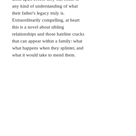
any kind of understanding of what
their father's legacy truly is.
Extraordinarily compelling, at heart
this is a novel about sibling
relationships and those hairline cracks
that can appear within a family: what
what happens when they splinter, and
what it would take to mend them.
CONTACT
38 High St, Herne Bay
, CT6
5LH
Opening times:
Tuesday–Saturday