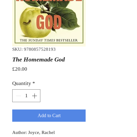
SKU: 9780857528193
The Homemade God
Price
£20.00
Quantity
*
Add to Cart
Author: Joyce, Rachel