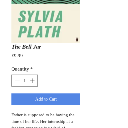
The Bell Jar
Price
£9.99
Quantity
*
Add to Cart
Esther is supposed to be having the
time of her life. Her internship at a
fashion magazine is a whirl of