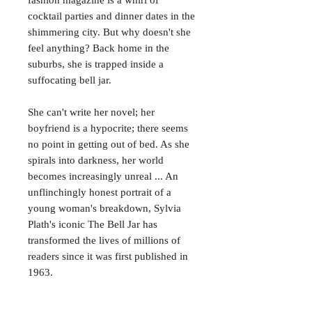
cocktail parties and dinner dates in the
shimmering city. But why doesn't she
feel anything? Back home in the
suburbs, she is trapped inside a
suffocating bell jar.
She can't write her novel; her
boyfriend is a hypocrite; there seems
no point in getting out of bed. As she
spirals into darkness, her world
becomes increasingly unreal ... An
unflinchingly honest portrait of a
young woman's breakdown, Sylvia
Plath's iconic The Bell Jar has
transformed the lives of millions of
readers since it was first published in
1963.