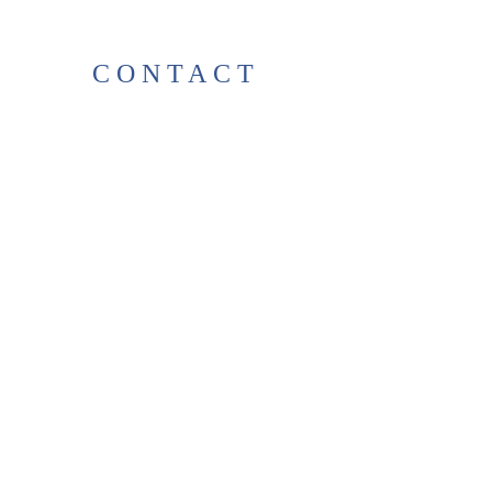
CONTACT
38 High St, Herne Bay
, CT6
5LH
Opening times:
Tuesday–Saturday
10:00–17:00
For any enquiries, feel free to
get in touch
!
T:
01227 531278
thelittlegreenbookshop38@gma
il.com