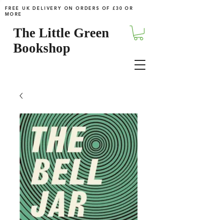
FREE UK DELIVERY ON ORDERS OF £30 OR
MORE
The Little Green
Bookshop