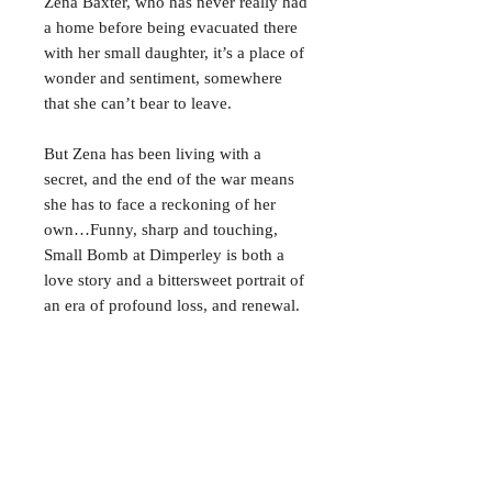
Zena Baxter, who has never really had
a home before being evacuated there
with her small daughter, it’s a place of
wonder and sentiment, somewhere
that she can’t bear to leave.
But Zena has been living with a
secret, and the end of the war means
she has to face a reckoning of her
own…Funny, sharp and touching,
Small Bomb at Dimperley is both a
love story and a bittersweet portrait of
an era of profound loss, and renewal.
CONTACT
38 High St, Herne Bay
, CT6