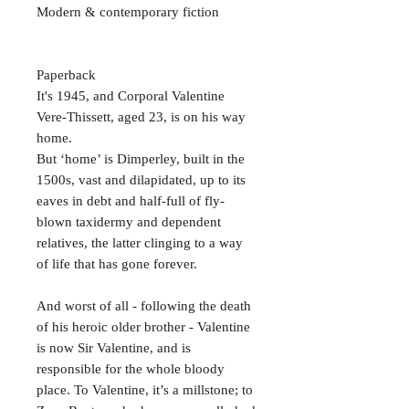
Modern & contemporary fiction
Paperback
It's 1945, and Corporal Valentine
Vere-Thissett, aged 23, is on his way
home.
But ‘home’ is Dimperley, built in the
1500s, vast and dilapidated, up to its
eaves in debt and half-full of fly-
blown taxidermy and dependent
relatives, the latter clinging to a way
of life that has gone forever.
And worst of all - following the death
of his heroic older brother - Valentine
is now Sir Valentine, and is
responsible for the whole bloody
place. To Valentine, it’s a millstone; to