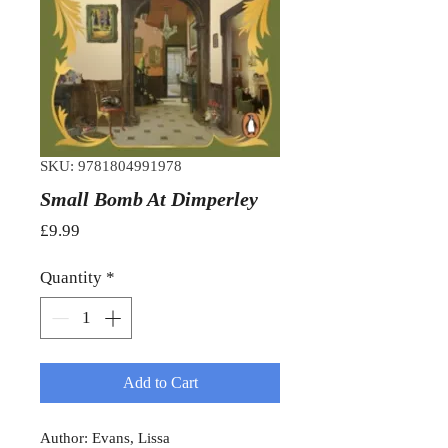
SKU: 9781804991978
Small Bomb At Dimperley
Price
£9.99
Quantity
*
Add to Cart
Author: Evans, Lissa