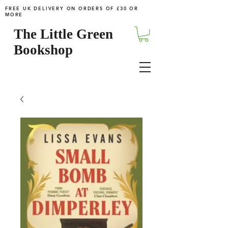
FREE UK DELIVERY ON ORDERS OF £30 OR
MORE
The Little Green
Bookshop