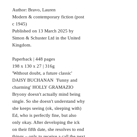
Author: Bravo, Lauren
Modern & contemporary fiction (post
c 1945)
Published on 13 March 2025 by
Simon & Schuster Ltd in the United
Kingdom.
Paperback | 448 pages
198 x 130 x 27 | 316g
'Without doubt, a future classic'
DAISY BUCHANAN 'Funny and
charming' HOLLY GRAMAZIO
Bryony doesn't actually mind being
single. So she doesn't understand why
she keeps seeing (ok, sleeping with)
Ed, who is perfectly fine, but also
only okay. After developing the ick
on their fifth date, she resolves to end
things – only to receive a call the next