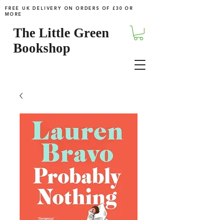
FREE UK DELIVERY ON ORDERS OF £30 OR
MORE
The Little Green
Bookshop