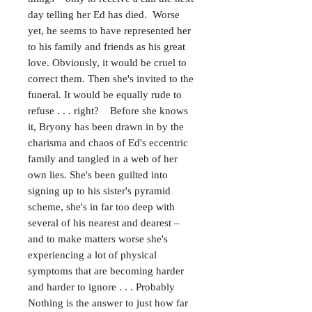
day telling her Ed has died. Worse
yet, he seems to have represented her
to his family and friends as his great
love. Obviously, it would be cruel to
correct them. Then she's invited to the
funeral. It would be equally rude to
refuse . . . right? Before she knows
it, Bryony has been drawn in by the
charisma and chaos of Ed's eccentric
family and tangled in a web of her
own lies. She's been guilted into
signing up to his sister's pyramid
scheme, she's in far too deep with
several of his nearest and dearest –
and to make matters worse she's
experiencing a lot of physical
symptoms that are becoming harder
and harder to ignore . . . Probably
Nothing is the answer to just how far