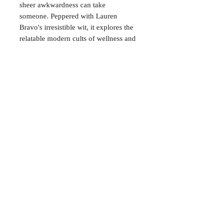
sheer awkwardness can take
someone. Peppered with Lauren
Bravo's irresistible wit, it explores the
relatable modern cults of wellness and
people-pleasing, and digs into the
eternal dilemma: life is short – so
should you settle for perfectly fine?
CONTACT
38 High St, Herne Bay
, CT6
5LH
Opening times:
Tuesday–Saturday
10:00–17:00