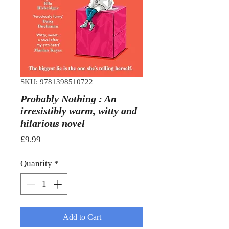
SKU: 9781398510722
Probably Nothing : An
irresistibly warm, witty and
hilarious novel
Price
£9.99
Quantity
*
Add to Cart