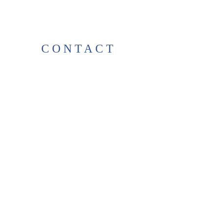
CONTACT
38 High St, Herne Bay
, CT6
5LH
Opening times:
Tuesday–Saturday
10:00–17:00
For any enquiries, feel free to
get in touch
!
T:
01227 531278
thelittlegreenbookshop38@gma