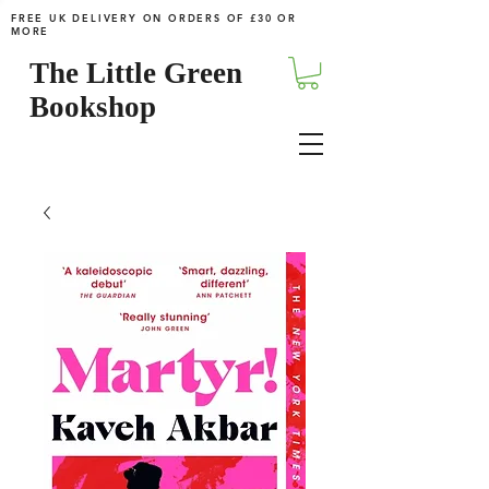
FREE UK DELIVERY ON ORDERS OF £30 OR
MORE
The Little Green
Bookshop