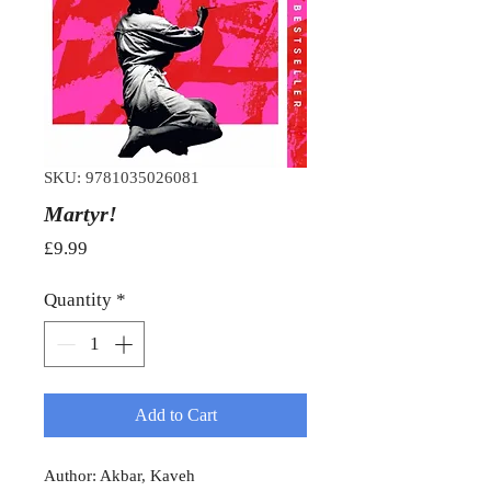
SKU: 9781035026081
Martyr!
Price
£9.99
Quantity
*
Add to Cart
Author: Akbar, Kaveh