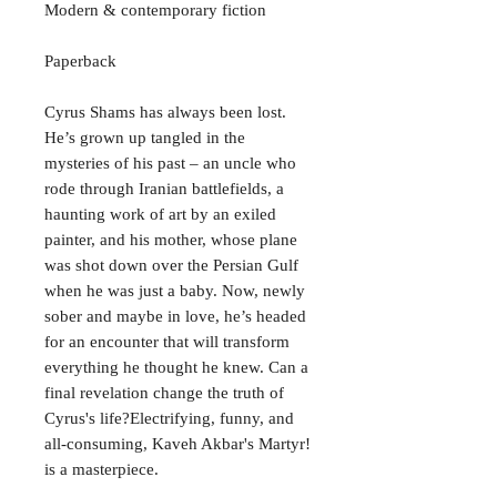
Modern & contemporary fiction
Paperback
Cyrus Shams has always been lost.
He’s grown up tangled in the
mysteries of his past – an uncle who
rode through Iranian battlefields, a
haunting work of art by an exiled
painter, and his mother, whose plane
was shot down over the Persian Gulf
when he was just a baby. Now, newly
sober and maybe in love, he’s headed
for an encounter that will transform
everything he thought he knew. Can a
final revelation change the truth of
Cyrus's life?Electrifying, funny, and
all-consuming, Kaveh Akbar's Martyr!
is a masterpiece.