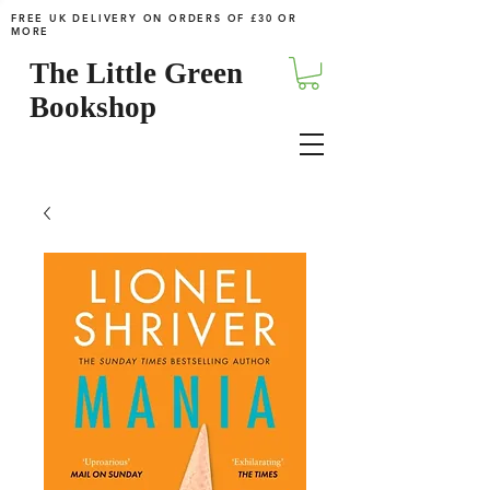
FREE UK DELIVERY ON ORDERS OF £30 OR
MORE
The Little Green
Bookshop