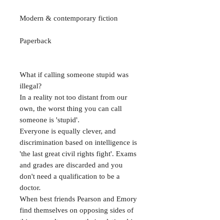
Modern & contemporary fiction
Paperback
What if calling someone stupid was
illegal?
In a reality not too distant from our
own, the worst thing you can call
someone is 'stupid'.
Everyone is equally clever, and
discrimination based on intelligence is
'the last great civil rights fight'. Exams
and grades are discarded and you
don't need a qualification to be a
doctor.
When best friends Pearson and Emory
find themselves on opposing sides of