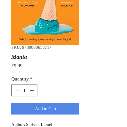
SKU: 9780008658717
Mania
Price
£9.99
Quantity
*
Add to Cart
Author: Shriver, Lionel