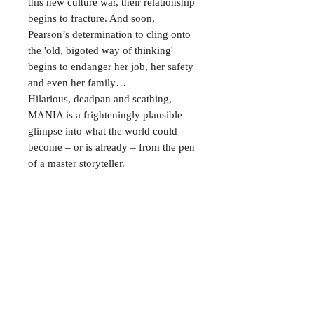
this new culture war, their relationship
begins to fracture. And soon,
Pearson’s determination to cling onto
the 'old, bigoted way of thinking'
begins to endanger her job, her safety
and even her family…
Hilarious, deadpan and scathing,
MANIA is a frighteningly plausible
glimpse into what the world could
become – or is already – from the pen
of a master storyteller.
CONTACT
38 High St, Herne Bay
, CT6
5LH
Opening times: