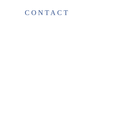
CONTACT
38 High St, Herne Bay
, CT6
5LH
Opening times:
Tuesday–Saturday
10:00–17:00
For any enquiries, feel free to
get in touch
!
T:
01227 531278
thelittlegreenbookshop38@gma
il.com