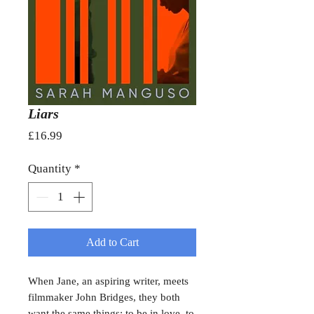
Liars
Price
£16.99
Quantity
*
Add to Cart
When Jane, an aspiring writer, meets
filmmaker John Bridges, they both
want the same things: to be in love, to