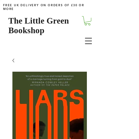
FREE UK DELIVERY ON ORDERS OF £30 OR
MORE
The Little Green
Bookshop