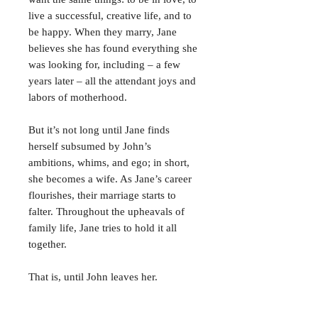
live a successful, creative life, and to
be happy. When they marry, Jane
believes she has found everything she
was looking for, including – a few
years later – all the attendant joys and
labors of motherhood.
But it’s not long until Jane finds
herself subsumed by John’s
ambitions, whims, and ego; in short,
she becomes a wife. As Jane’s career
flourishes, their marriage starts to
falter. Throughout the upheavals of
family life, Jane tries to hold it all
together.
That is, until John leaves her.