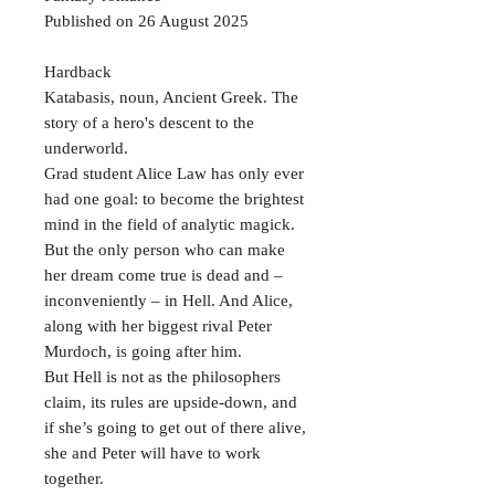
Published on 26 August 2025
Hardback
Katabasis, noun, Ancient Greek. The
story of a hero's descent to the
underworld.
Grad student Alice Law has only ever
had one goal: to become the brightest
mind in the field of analytic magick.
But the only person who can make
her dream come true is dead and –
inconveniently – in Hell. And Alice,
along with her biggest rival Peter
Murdoch, is going after him.
But Hell is not as the philosophers
claim, its rules are upside-down, and
if she’s going to get out of there alive,
she and Peter will have to work
together.