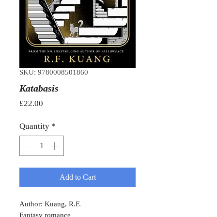
SKU: 9780008501860
Katabasis
Price
£22.00
Quantity
*
Add to Cart
Author: Kuang, R.F.
Fantasy romance