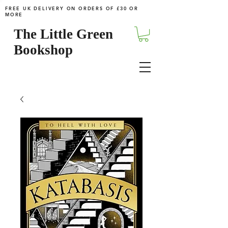
FREE UK DELIVERY ON ORDERS OF £30 OR
MORE
The Little Green
Bookshop