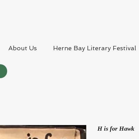
About Us
Herne Bay Literary Festival
H is for Hawk