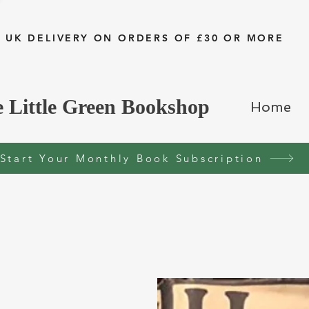
 UK DELIVERY ON ORDERS OF £30 OR MORE
 Little Green Bookshop
Home
Start Your Monthly Book Subscription