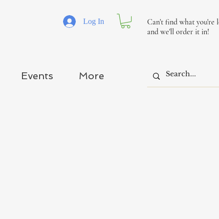
Log In
Can't find what you're 
and we'll order it in!
Events
More