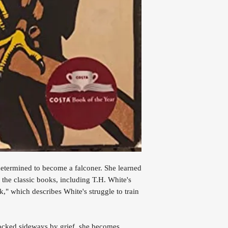
etermined to become a falconer. She learned
 the classic books, including T.H. White's
," which describes White's struggle to train
nocked sideways by grief, she becomes