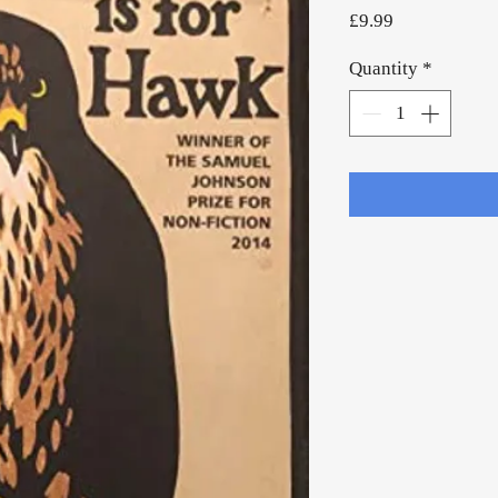
Price
£9.99
Quantity
*