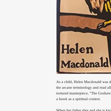
As a child, Helen Macdonald was d
the arcane terminology and read all
tortured masterpiece, "The Goshawk
a hawk as a spiritual contest.
When her father dies and she is k