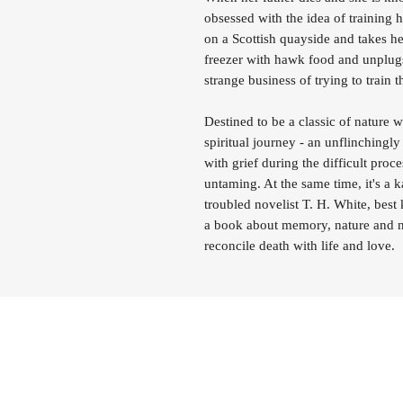
obsessed with the idea of trainin
on a Scottish quayside and takes h
freezer with hawk food and unplugs
strange business of trying to train t
Destined to be a classic of nature w
spiritual journey - an unflinchingl
with grief during the difficult pro
untaming. At the same time, it's a k
troubled novelist T. H. White, best
a book about memory, nature and na
reconcile death with life and love.