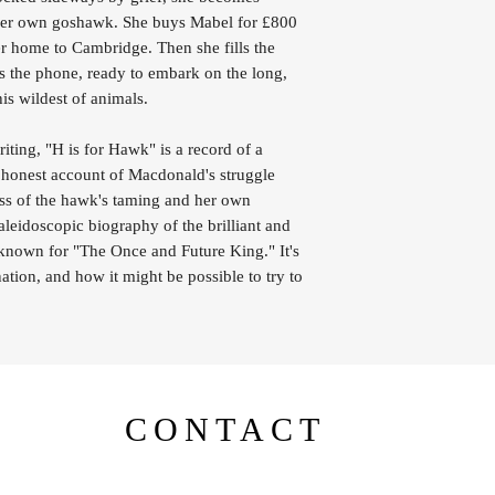
g her own goshawk. She buys Mabel for £800
er home to Cambridge. Then she fills the
 the phone, ready to embark on the long,
his wildest of animals.
riting, "H is for Hawk" is a record of a
y honest account of Macdonald's struggle
cess of the hawk's taming and her own
aleidoscopic biography of the brilliant and
 known for "The Once and Future King." It's
tion, and how it might be possible to try to
CONTACT