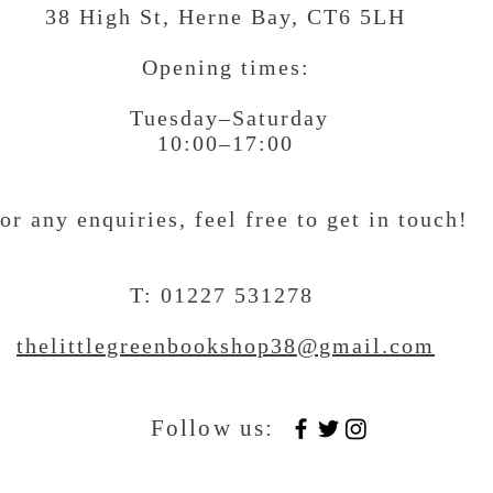
38 High St, Herne Bay
, CT6 5LH
Opening times:
Tuesday–Saturday
10:00–17:00
or any enquiries, feel free to get in touch
!
T: 01227 531278
thelittlegreenbookshop38@gmail.com
Follow us: