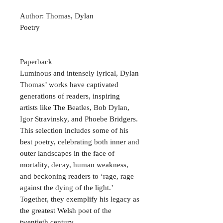
Author: Thomas, Dylan
Poetry
Paperback
Luminous and intensely lyrical, Dylan
Thomas’ works have captivated
generations of readers, inspiring
artists like The Beatles, Bob Dylan,
Igor Stravinsky, and Phoebe Bridgers.
This selection includes some of his
best poetry, celebrating both inner and
outer landscapes in the face of
mortality, decay, human weakness,
and beckoning readers to ‘rage, rage
against the dying of the light.’
Together, they exemplify his legacy as
the greatest Welsh poet of the
twentieth century.