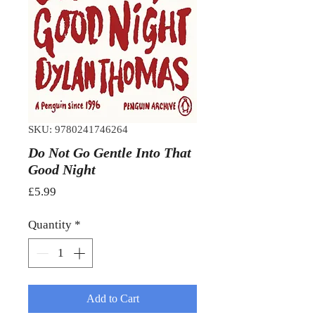
SKU: 9780241746264
Do Not Go Gentle Into That
Good Night
Price
£5.99
Quantity
*
Add to Cart