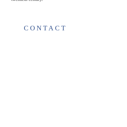
CONTACT
38 High St, Herne Bay
, CT6
5LH
Opening times:
Tuesday–Saturday
10:00–17:00
For any enquiries, feel free to
get in touch
!
T:
01227 531278
thelittlegreenbookshop38@gma