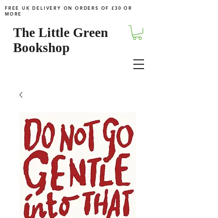
FREE UK DELIVERY ON ORDERS OF £30 OR
MORE
The Little Green
Bookshop