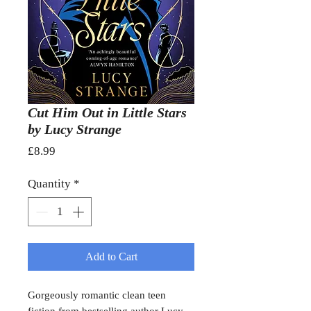
Cut Him Out in Little Stars
by Lucy Strange
Price
£8.99
Quantity
*
Add to Cart
Gorgeously romantic clean teen
fiction from bestselling author Lucy