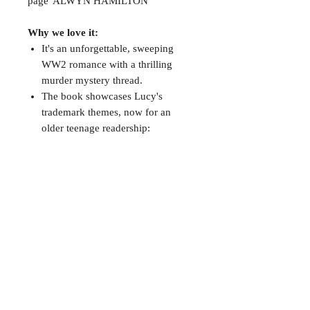
page' ALWYN HAMILTON
Why we love it:
It's an unforgettable, sweeping
WW2 romance with a thrilling
murder mystery thread.
The book showcases Lucy's
trademark themes, now for an
older teenage readership:
atmosphere, female identity and
the gothic.
Add a personalised touch
Use the "add note" button to put the
name for dedication
CONTACT
38 High St, Herne Bay
, CT6