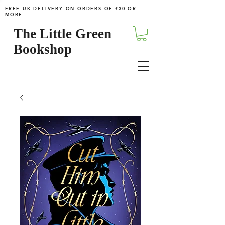
FREE UK DELIVERY ON ORDERS OF £30 OR
MORE
The Little Green
Bookshop