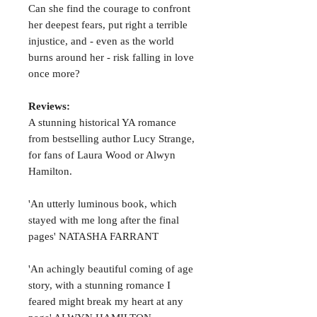
Can she find the courage to confront
her deepest fears, put right a terrible
injustice, and - even as the world
burns around her - risk falling in love
once more?
Reviews:
A stunning historical YA romance
from bestselling author Lucy Strange,
for fans of Laura Wood or Alwyn
Hamilton.
'An utterly luminous book, which
stayed with me long after the final
pages' NATASHA FARRANT
'An achingly beautiful coming of age
story, with a stunning romance I
feared might break my heart at any