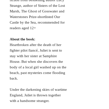
Strange, author of Sisters of the Lost
Marsh, The Ghost of Gosswater and
Waterstones Prize-shortlisted Our
Castle by the Sea, recommended for
readers aged 12+
About the book:
Heartbroken after the death of her
fighter pilot fiancé, Juliet is sent to
stay with her sister at Samphire
House. But when she discovers the
body of a local girl washed up on the
beach, past mysteries come flooding
back.
Under the darkening skies of wartime
England, Juliet is thrown together
with a handsome stranger.