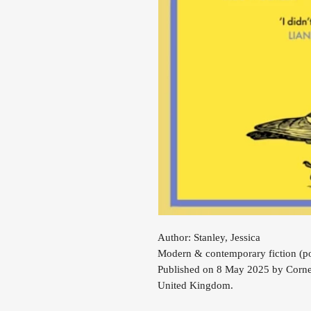
Author: Stanley, Jessica
Modern & contemporary fiction (po
Published on 8 May 2025 by Corne
United Kingdom.