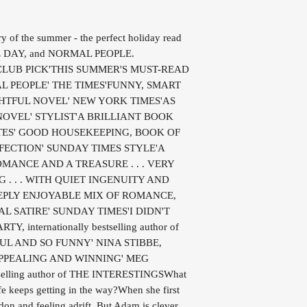
ry of the summer - the perfect holiday read
NE DAY, and NORMAL PEOPLE.
CLUB PICK'THIS SUMMER'S MUST-READ
AL PEOPLE' THE TIMES'FUNNY, SMART
GHTFUL NOVEL' NEW YORK TIMES'AS
OVEL' STYLIST'A BRILLIANT BOOK
TES' GOOD HOUSEKEEPING, BOOK OF
FECTION' SUNDAY TIMES STYLE'A
ANCE AND A TREASURE . . . VERY
. . . WITH QUIET INGENUITY AND
EPLY ENJOYABLE MIX OF ROMANCE,
L SATIRE' SUNDAY TIMES'I DIDN'T
 internationally bestselling author of
FUL AND SO FUNNY' NINA STIBBE,
 APPEALING AND WINNING' MEG
elling author of THE INTERESTINGSWhat
fe keeps getting in the way?When she first
on and feeling adrift. But Adam is clever,