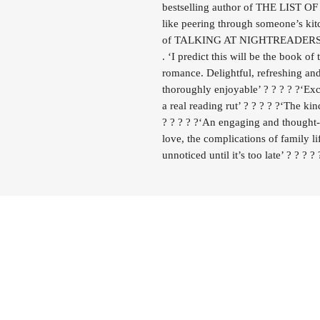
bestselling author of THE LIST 
like peering through someone’s 
of TALKING AT NIGHTREADERS
. ‘I predict this will be the book 
romance. Delightful, refreshing and
thoroughly enjoyable’ ? ? ? ? ?‘Ex
a real reading rut’ ? ? ? ? ?‘The k
? ? ? ? ?‘An engaging and thought
love, the complications of family li
unnoticed until it’s too late’ ? ? ? ? 