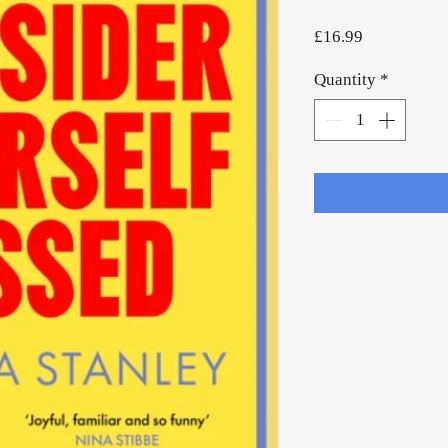
Price
£16.99
Quantity
*