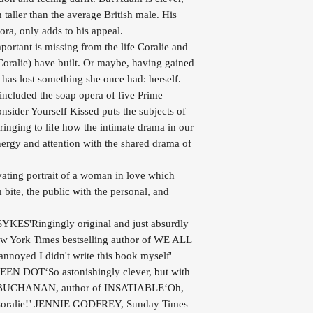
h taller than the average British male. His
ra, only adds to his appeal.
ortant is missing from the life Coralie and
 Coralie) have built. Or maybe, having gained
 has lost something she once had: herself.
 included the soap opera of five Prime
nsider Yourself Kissed puts the subjects of
ringing to life how the intimate drama in our
ergy and attention with the shared drama of
vating portrait of a woman in love which
 bite, the public with the personal, and
KES'Ringingly original and just absurdly
ork Times bestselling author of WE ALL
yed I didn't write this book myself'
N DOT‘So astonishingly clever, but with
ISY BUCHANAN, author of INSATIABLE‘Oh,
 Coralie!’ JENNIE GODFREY, Sunday Times