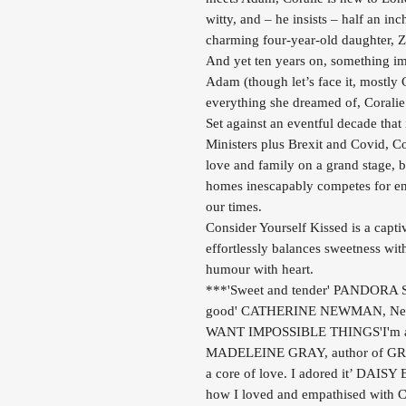
witty, and – he insists – half an inc
charming four-year-old daughter, Zo
And yet ten years on, something imp
Adam (though let’s face it, mostly
everything she dreamed of, Coralie
Set against an eventful decade that
Ministers plus Brexit and Covid, Co
love and family on a grand stage, b
homes inescapably competes for en
our times.
Consider Yourself Kissed is a capti
effortlessly balances sweetness with
humour with heart.
***'Sweet and tender' PANDORA SY
good' CATHERINE NEWMAN, New Y
WANT IMPOSSIBLE THINGS'I'm anno
MADELEINE GRAY, author of GREE
a core of love. I adored it’ DA
how I loved and empathised with