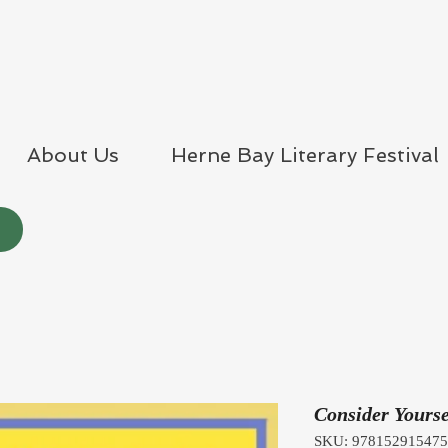
About Us
Herne Bay Literary Festival
Consider Yourse
SKU: 97815291547