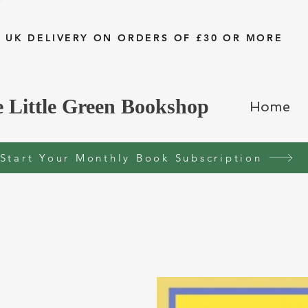
 UK DELIVERY ON ORDERS OF £30 OR MORE
 Little Green Bookshop
Home
Start Your Monthly Book Subscription