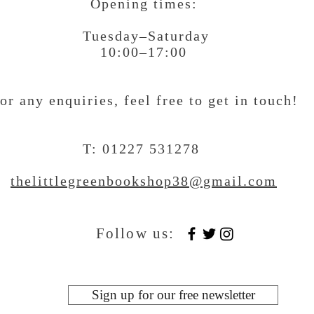
Opening times:
Tuesday–Saturday
10:00–17:00
or any enquiries, feel free to get in touch
!
T: 01227 531278
thelittlegreenbookshop38@gmail.com
Follow us:
Sign up for our free newsletter