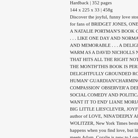
Hardback | 352 pages
144 x 225 x 33 | 458g
Discover the joyful, funny love sto
for fans of BRIDGET JONES, O
A NATALIE PORTMAN'S BOOK 
. . . LIKE ONE DAY AND NORM
AND MEMORABLE . . . A DELI
WARM AS A DAVID NICHOLLS N
THAT HITS ALL THE RIGHT NO
THE MONTH'THIS BOOK IS PER
DELIGHTFULLY GROUNDED ROM
HUMAN' GUARDIAN'CHARMING 
COMPASSION' OBSERVER'A DE
SOCIAL COMEDY AND POLITICA
WANT IT TO END' LIANE MORIARTY,
BIG LITTLE LIES'CLEVER, JOY
author of LOVE, NINA'DEEPLY
WOLITZER, New York Times bests
happens when you find love, but li
meets Adam, Coralie is new to Lond