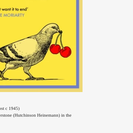
st c 1945)
rstone (Hutchinson Heinemann) in the