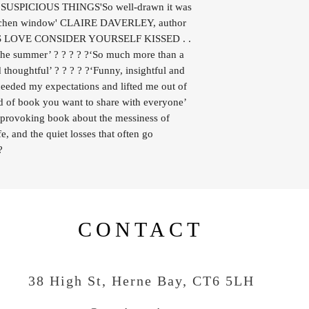
OF SUSPICIOUS THINGS'So well-drawn it was
kitchen window' CLAIRE DAVERLEY, author
 LOVE CONSIDER YOURSELF KISSED . .
of the summer’ ? ? ? ? ?‘So much more than a
 thoughtful’ ? ? ? ? ?‘Funny, insightful and
ceeded my expectations and lifted me out of
ind of book you want to share with everyone’
-provoking book about the messiness of
fe, and the quiet losses that often go
?
CONTACT
38 High St, Herne Bay
, CT6 5LH