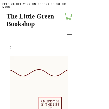
FREE UK DELIVERY ON ORDERS OF £30 OR
MORE
The Little Green
Bookshop