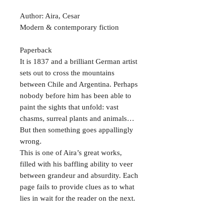
Author: Aira, Cesar
Modern & contemporary fiction
Paperback
It is 1837 and a brilliant German artist
sets out to cross the mountains
between Chile and Argentina. Perhaps
nobody before him has been able to
paint the sights that unfold: vast
chasms, surreal plants and animals…
But then something goes appallingly
wrong.
This is one of Aira’s great works,
filled with his baffling ability to veer
between grandeur and absurdity. Each
page fails to provide clues as to what
lies in wait for the reader on the next.