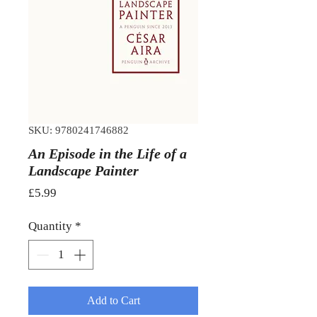
SKU: 9780241746882
An Episode in the Life of a
Landscape Painter
Price
£5.99
Quantity
*
Add to Cart