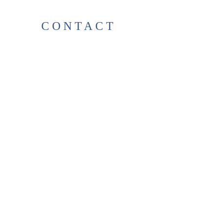
CONTACT
38 High St, Herne Bay
, CT6
5LH
Opening times:
Tuesday–Saturday
10:00–17:00
For any enquiries, feel free to
get in touch
!
T:
01227 531278
thelittlegreenbookshop38@gma
il.com