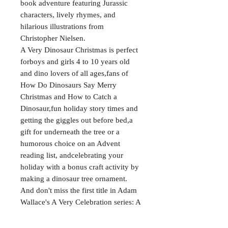
book adventure featuring Jurassic
characters, lively rhymes, and
hilarious illustrations from
Christopher Nielsen.
A Very Dinosaur Christmas is perfect
forboys and girls 4 to 10 years old
and dino lovers of all ages,fans of
How Do Dinosaurs Say Merry
Christmas and How to Catch a
Dinosaur,fun holiday story times and
getting the giggles out before bed,a
gift for underneath the tree or a
humorous choice on an Advent
reading list, andcelebrating your
holiday with a bonus craft activity by
making a dinosaur tree ornament.
And don't miss the first title in Adam
Wallace's A Very Celebration series: A
Very Dinosaur Birthday.