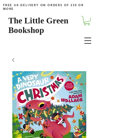
FREE UK DELIVERY ON ORDERS OF £30 OR
MORE
The Little Green
Bookshop