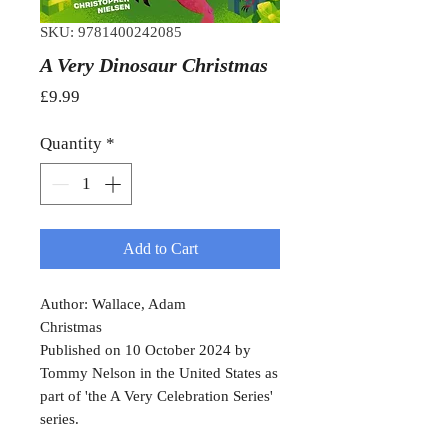
SKU: 9781400242085
A Very Dinosaur Christmas
Price
£9.99
Quantity
*
Add to Cart
Author: Wallace, Adam
Christmas
Published on 10 October 2024 by
Tommy Nelson in the United States as
part of 'the A Very Celebration Series'
series.