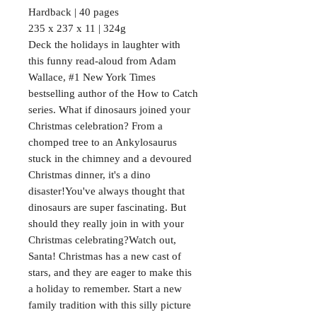
Hardback | 40 pages
235 x 237 x 11 | 324g
Deck the holidays in laughter with
this funny read-aloud from Adam
Wallace, #1 New York Times
bestselling author of the How to Catch
series. What if dinosaurs joined your
Christmas celebration? From a
chomped tree to an Ankylosaurus
stuck in the chimney and a devoured
Christmas dinner, it's a dino
disaster!You've always thought that
dinosaurs are super fascinating. But
should they really join in with your
Christmas celebrating?Watch out,
Santa! Christmas has a new cast of
stars, and they are eager to make this
a holiday to remember. Start a new
family tradition with this silly picture