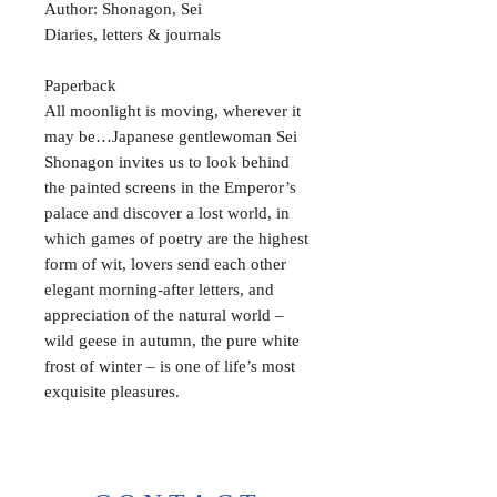
Author: Shonagon, Sei
Diaries, letters & journals
Paperback
All moonlight is moving, wherever it
may be…Japanese gentlewoman Sei
Shonagon invites us to look behind
the painted screens in the Emperor’s
palace and discover a lost world, in
which games of poetry are the highest
form of wit, lovers send each other
elegant morning-after letters, and
appreciation of the natural world –
wild geese in autumn, the pure white
frost of winter – is one of life’s most
exquisite pleasures.