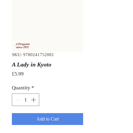
SKU: 9780241752081
A Lady in Kyoto
Price
£5.99
Quantity
*
Add to Cart