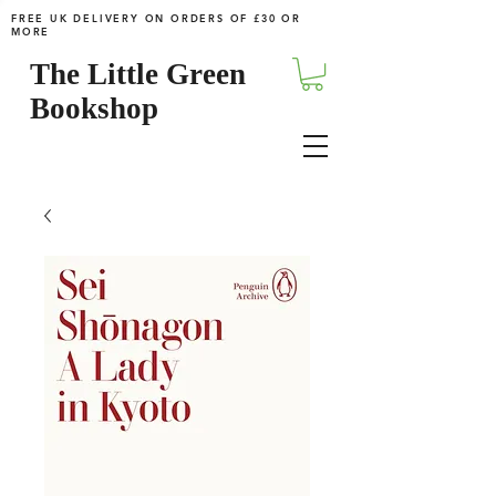
FREE UK DELIVERY ON ORDERS OF £30 OR
MORE
The Little Green
Bookshop