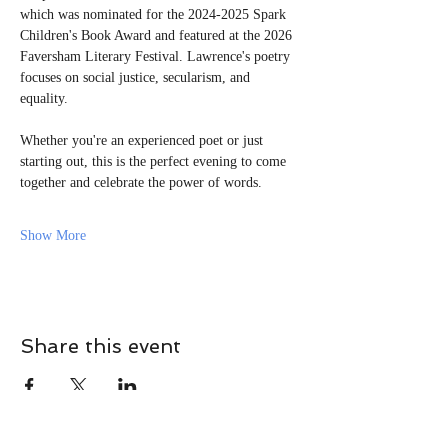
which was nominated for the 2024-2025 Spark 
Children's Book Award and featured at the 2026 
Faversham Literary Festival. Lawrence's poetry 
focuses on social justice, secularism, and 
equality.
Whether you're an experienced poet or just 
starting out, this is the perfect evening to come 
together and celebrate the power of words.
Show More
Share this event