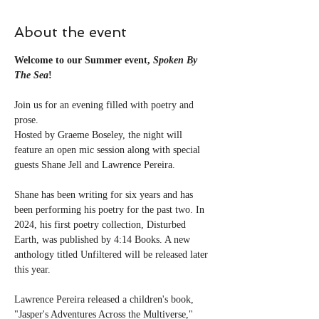
About the event
Welcome to our Summer event, 
Spoken By 
The Sea
!
Join us for an evening filled with poetry and 
prose.
Hosted by Graeme Boseley, the night will 
feature an open mic session along with special 
guests Shane Jell and Lawrence Pereira.
Shane has been writing for six years and has 
been performing his poetry for the past two. In 
2024, his first poetry collection, Disturbed 
Earth, was published by 4:14 Books. A new 
anthology titled Unfiltered will be released later 
this year.
Lawrence Pereira released a children's book, 
"Jasper's Adventures Across the Multiverse," 