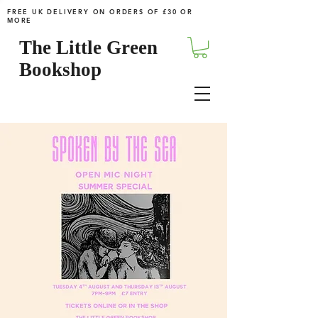
FREE UK DELIVERY ON ORDERS OF £30 OR
MORE
The Little Green
Bookshop