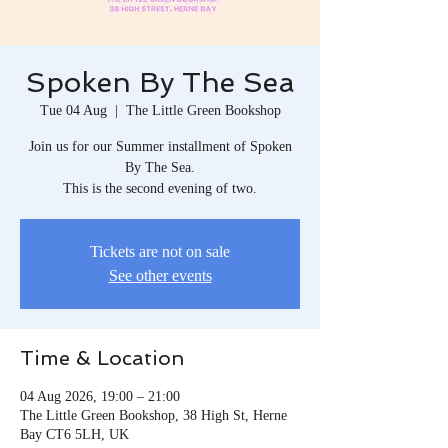
Spoken By The Sea
Tue 04 Aug
  |  
The Little Green Bookshop
Join us for our Summer installment of Spoken
By The Sea.
This is the second evening of two.
Tickets are not on sale
See other events
Time & Location
04 Aug 2026, 19:00 – 21:00
The Little Green Bookshop, 38 High St, Herne
Bay CT6 5LH, UK