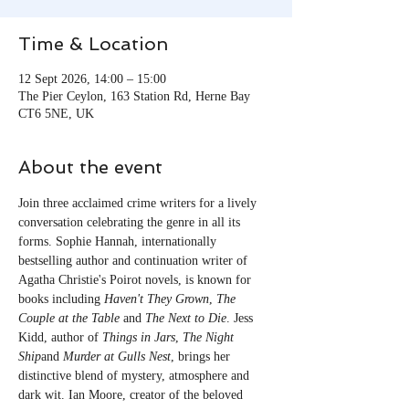
Time & Location
12 Sept 2026, 14:00 – 15:00
The Pier Ceylon, 163 Station Rd, Herne Bay
CT6 5NE, UK
About the event
Join three acclaimed crime writers for a lively 
conversation celebrating the genre in all its 
forms. Sophie Hannah, internationally 
bestselling author and continuation writer of 
Agatha Christie's Poirot novels, is known for 
books including 
Haven't They Grown
, 
The 
Couple at the Table
 and 
The Next to Die
. Jess 
Kidd, author of 
Things in Jars
, 
The Night 
Ship
and 
Murder at Gulls Nest
, brings her 
distinctive blend of mystery, atmosphere and 
dark wit. Ian Moore, creator of the beloved 