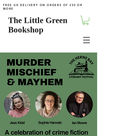
FREE UK DELIVERY ON ORDERS OF £30 OR
MORE
The Little Green
Bookshop