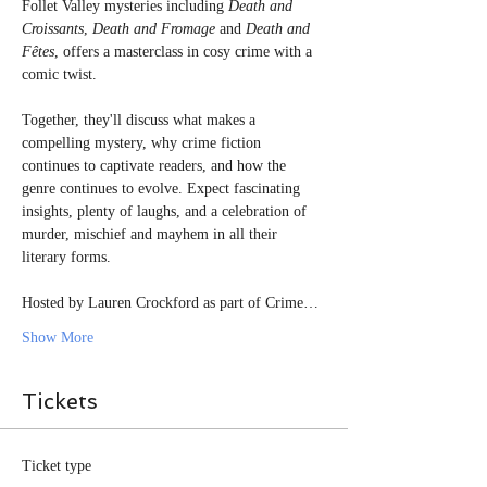
Follet Valley mysteries including 
Death and 
Croissants
, 
Death and Fromage
 and 
Death and 
Fêtes
, offers a masterclass in cosy crime with a 
comic twist.
Together, they'll discuss what makes a 
compelling mystery, why crime fiction 
continues to captivate readers, and how the 
genre continues to evolve. Expect fascinating 
insights, plenty of laughs, and a celebration of 
murder, mischief and mayhem in all their 
literary forms.
Hosted by Lauren Crockford as part of Crime…
Show More
Tickets
Ticket type