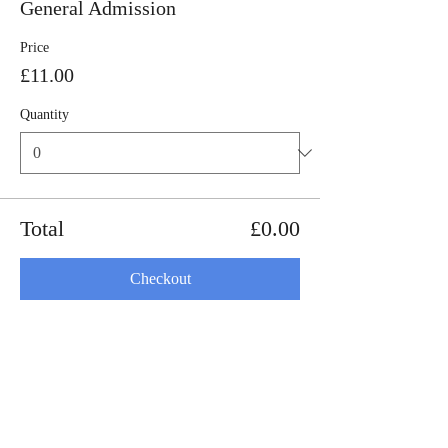
General Admission
Price
£11.00
Quantity
Total
£0.00
Checkout
Share this event