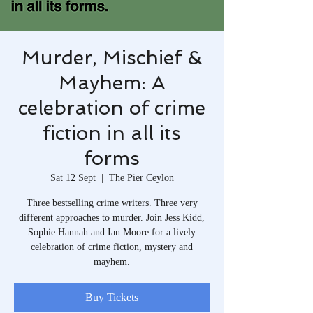
Murder, Mischief &
Mayhem: A
celebration of crime
fiction in all its
forms
Sat 12 Sept
  |  
The Pier Ceylon
Three bestselling crime writers. Three very
different approaches to murder. Join Jess Kidd,
Sophie Hannah and Ian Moore for a lively
celebration of crime fiction, mystery and
mayhem.
Buy Tickets