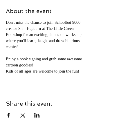
About the event
Don't miss the chance to join Schoolbot 9000 
creator Sam Hepburn at The Little Green 
Bookshop for an exciting, hands-on workshop 
where you'll learn, laugh, and draw hilarious 
comics!
Enjoy a book signing and grab some awesome 
cartoon goodies!
Kids of all ages are welcome to join the fun!
Share this event