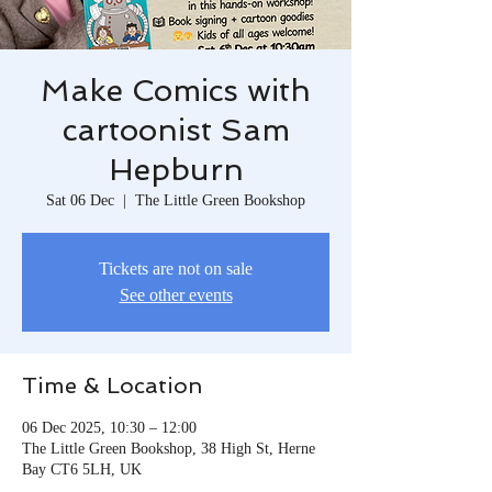
Make Comics with
cartoonist Sam
Hepburn
Sat 06 Dec
  |  
The Little Green Bookshop
Tickets are not on sale
See other events
Time & Location
06 Dec 2025, 10:30 – 12:00
The Little Green Bookshop, 38 High St, Herne
Bay CT6 5LH, UK