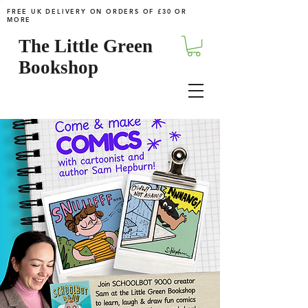
FREE UK DELIVERY ON ORDERS OF £30 OR
MORE
The Little Green
Bookshop