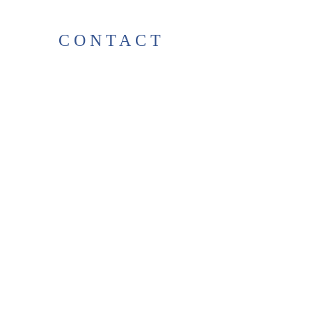
CONTACT
38 High St, Herne Bay
, CT6
5LH
Opening times:
Tuesday–Saturday
10:00–17:00
For any enquiries, feel free to
get in touch
!
T:
01227 531278
thelittlegreenbookshop38@gma
il.com